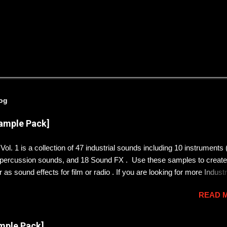
log
Sample Pack]
ol. 1 is a collection of 47 industrial sounds including 10 instruments
9 percussion sounds, and 18 Sound FX . Use these samples to create
 as sound effects for film or radio . If you are looking for more Industr
rom a robot dystopia , check out Soundscapes Vol. 1 . DOWNLOAD
READ 
CORD SERVER 👇👇👇👇👇👇👇👇👇👇 https://discord.gg/KryQYGW8 
the music I make? follow me on Bandcamp!
mple Pack]