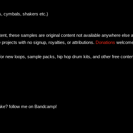
, cymbals, shakers etc.)
tent, these samples are original content not available anywhere else 
e projects with no signup, royalties, or attributions.
Donations
welcom
 for new loops, sample packs, hip hop drum kits, and other free conten
make? follow me on Bandcamp!