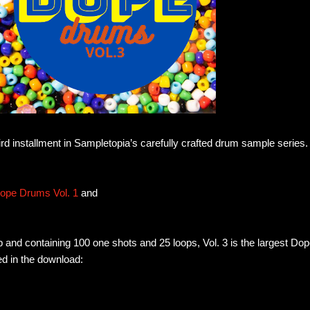
rd installment in Sampletopia’s carefully crafted drum sample series.
ope Drums Vol. 1
and
 and containing 100 one shots and 25 loops, Vol. 3 is the largest Do
d in the download: