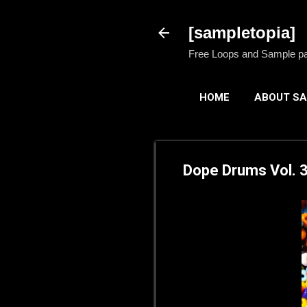
[sampletopia]
Free Loops and Sample pack
HOME
ABOUT SA
Dope Drums Vol. 3