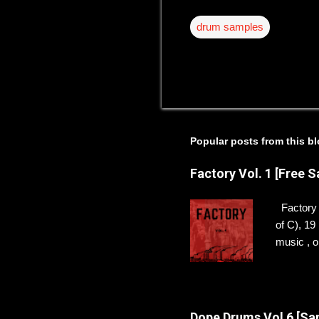
drum samples
Popular posts from this b
Factory Vol. 1 [Free 
Factory V
of C), 1
music , or
sounds f
THIS DIS
to hear 
Dope Drums Vol 6 [Sa