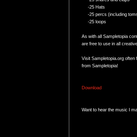
-25 Hats
-25 percs (including toms
-25 loops
As with all Sampletopia con
are free to use in all creativ
Visit Sampletopia.org often
from Sampletopia!
Download
Want to hear the music I 