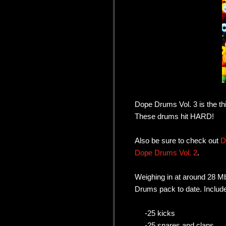
Dope Drums Vol. 3 is the thi
These drums hit HARD!
Also be sure to check out
D
Dope Drums Vol. 2
.
Weighing in at around 28 Mb
Drums pack to date. Include
-25 kicks
-25 snares and claps