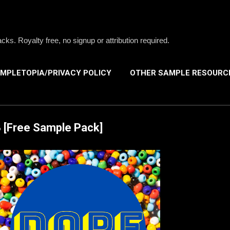
Skip to main content
s. Royalty free, no signup or attribution required.
MPLETOPIA/PRIVACY POLICY
OTHER SAMPLE RESOURC
 [Free Sample Pack]